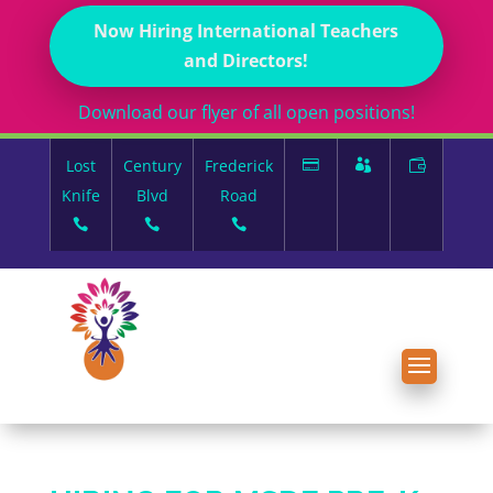
Now Hiring International Teachers
and Directors!
Download our flyer of all open positions!
Lost
Century
Frederick
Knife
Blvd
Road