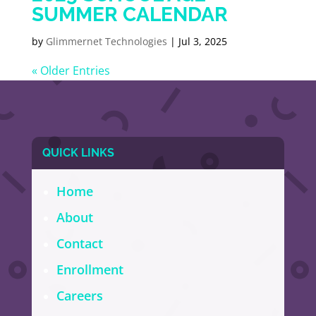
SUMMER CALENDAR
by
Glimmernet Technologies
|
Jul 3, 2025
« Older Entries
QUICK LINKS
Home
About
Contact
Enrollment
Careers