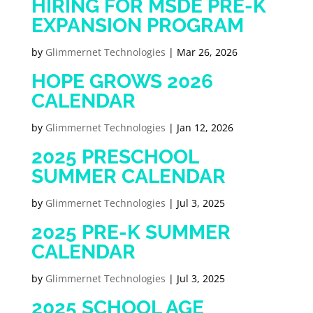
HIRING FOR MSDE PRE-K
EXPANSION PROGRAM
by
Glimmernet Technologies
|
Mar 26, 2026
HOPE GROWS 2026
CALENDAR
by
Glimmernet Technologies
|
Jan 12, 2026
2025 PRESCHOOL
SUMMER CALENDAR
by
Glimmernet Technologies
|
Jul 3, 2025
2025 PRE-K SUMMER
CALENDAR
by
Glimmernet Technologies
|
Jul 3, 2025
2025 SCHOOL AGE