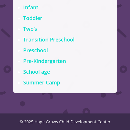
Infant
Toddler
Two’s
Transition Preschool
Preschool
Pre-Kindergarten
School age
Summer Camp
© 2025 Hope Grows Child Development Center