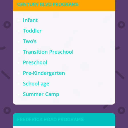
CENTURY BLVD PROGRAMS
Infant
Toddler
Two’s
Transition Preschool
Preschool
Pre-Kindergarten
School age
Summer Camp
FREDERICK ROAD PROGRAMS