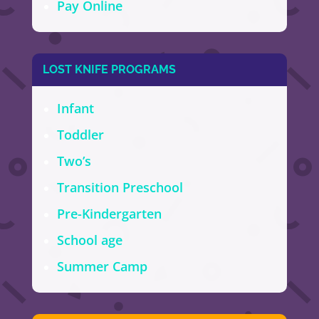
Pay Online
LOST KNIFE PROGRAMS
Infant
Toddler
Two’s
Transition Preschool
Pre-Kindergarten
School age
Summer Camp