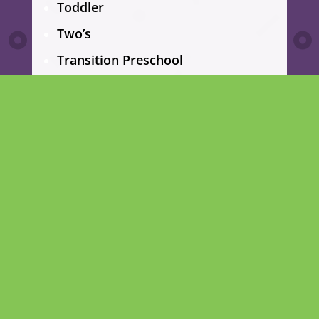
Toddler
Two’s
Transition Preschool
Pre-Kindergarten
School age
Summer Camp
CENTURY BLVD PROGRAMS
Infant
Toddler
Two’s