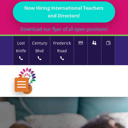
Now Hiring International Teachers
and Directors!
Download our flyer of all open positions!
Lost
Century
Frederick
Knife
Blvd
Road