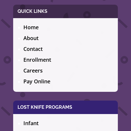
QUICK LINKS
Home
About
Contact
Enrollment
Careers
Pay Online
LOST KNIFE PROGRAMS
Infant