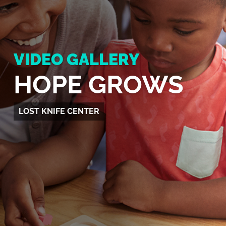
VIDEO GALLERY
HOPE GROWS
LOST KNIFE CENTER