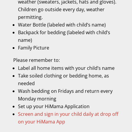
weather (sweaters, jackets, hats and gloves).
Children go outside every day, weather
permitting.
Water Bottle (labeled with child’s name)
Backpack for bedding (labeled with child’s
name)
Family Picture
Please remember to:
Label all home items with your child’s name
Take soiled clothing or bedding home, as
needed
Wash bedding on Fridays and return every
Monday morning
Set up your HiMama Application
Screen and sign in your child daily at drop off
on your HiMama App