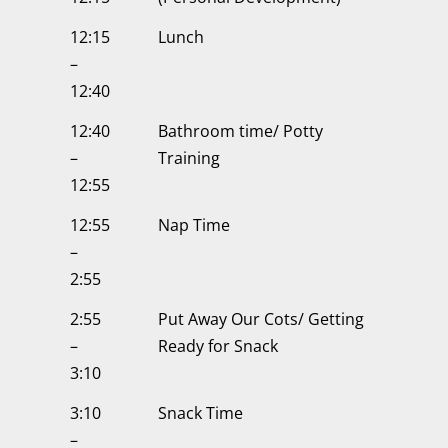
12:15
Lunch
–
12:40
12:40
Bathroom time/ Potty
–
Training
12:55
12:55
Nap Time
–
2:55
2:55
Put Away Our Cots/ Getting
–
Ready for Snack
3:10
3:10
Snack Time
–