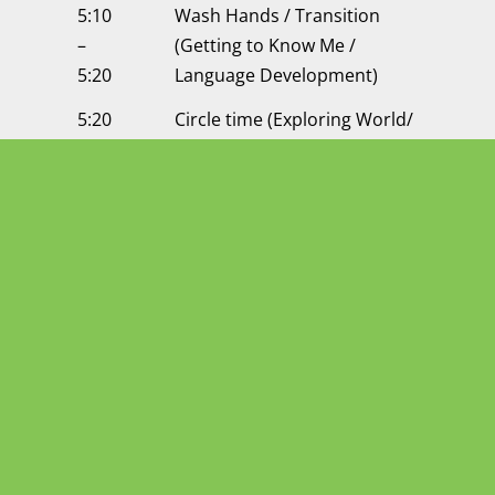
5:10
Wash Hands / Transition
–
(Getting to Know Me /
5:20
Language Development)
5:20
Circle time (Exploring World/
–
Science/ Social Studies)
5:45
5:45
Free Play
–
6:15
6:15
Getting Ready to Go Home /
–
Dismissal
6:30
6:30
Center Closes
pm