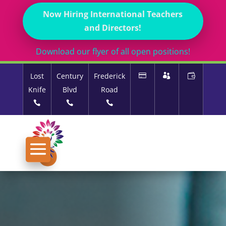
Now Hiring International Teachers
and Directors!
Download our flyer of all open positions!
Lost
Century
Frederick
Knife
Blvd
Road