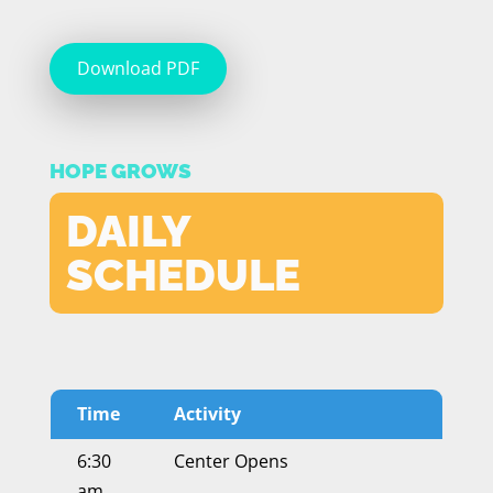
Download PDF
HOPE GROWS
DAILY
SCHEDULE
Time
Activity
6:30
Center Opens
am