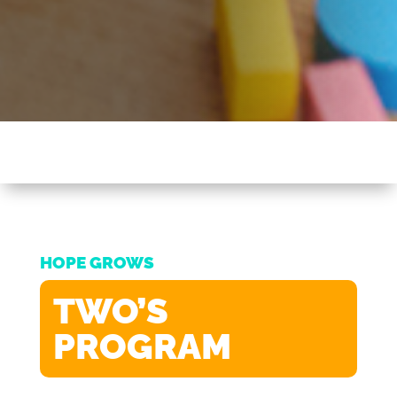
HOPE GROWS
TWO’S
PROGRAM