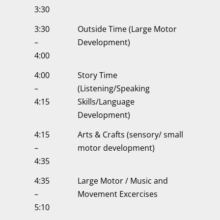
3:30
3:30
Outside Time (Large Motor
–
Development)
4:00
4:00
Story Time
–
(Listening/Speaking
4:15
Skills/Language
Development)
4:15
Arts & Crafts (sensory/ small
–
motor development)
4:35
4:35
Large Motor / Music and
–
Movement Excercises
5:10