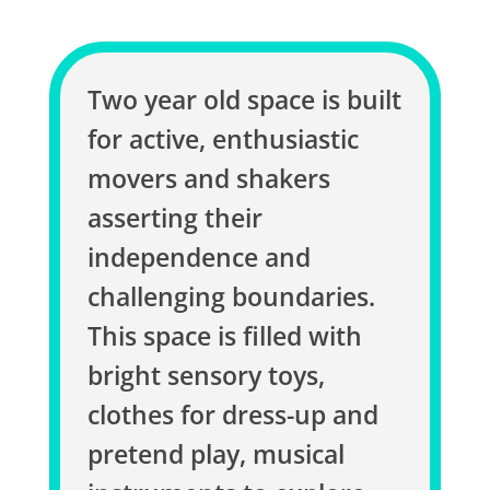
Two year old space is built
for active, enthusiastic
movers and shakers
asserting their
independence and
challenging boundaries.
This space is filled with
bright sensory toys,
clothes for dress-up and
pretend play, musical