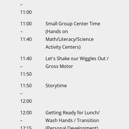
–
11:00
11:00
Small Group Center Time
–
(Hands on
11:40
Math/Literacy/Science
Activity Centers)
11:40
Let's Shake our Wiggles Out /
–
Gross Motor
11:50
11:50
Storytime
–
12:00
12:00
Getting Ready for Lunch/
–
Wash Hands / Transition
12:15
(Personal Development)