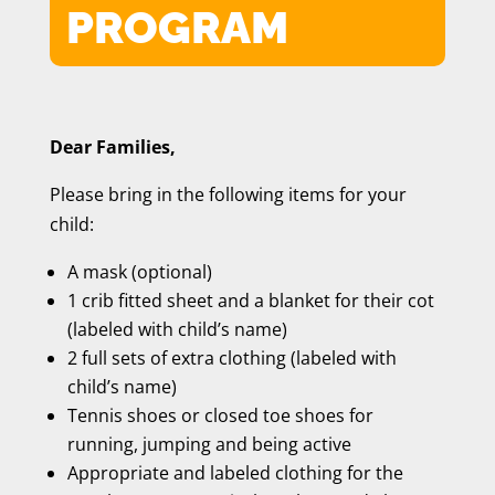
PROGRAM
Dear Families,
Please bring in the following items for your
child:
A mask (optional)
1 crib fitted sheet and a blanket for their cot
(labeled with child’s name)
2 full sets of extra clothing (labeled with
child’s name)
Tennis shoes or closed toe shoes for
running, jumping and being active
Appropriate and labeled clothing for the