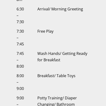
6:30
Arrival/ Morning Greeting
–
7:30
7:30
Free Play
–
7:45
7:45
Wash Hands/ Getting Ready
–
for Breakfast
8:00
8:00
Breakfast/ Table Toys
–
9:00
9:00
Potty Training/ Diaper
–
Changing/ Bathroom