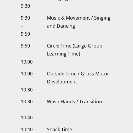
9:30
9:30
Music & Movement / Singing
–
and Dancing
9:50
9:50
Circle Time (Large Group
–
Learning Time)
10:00
10:00
Outside Time / Gross Motor
–
Development
10:30
10:30
Wash Hands / Transition
–
10:40
10:40
Snack Time