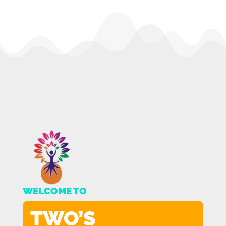
WELCOME TO
TWO’S