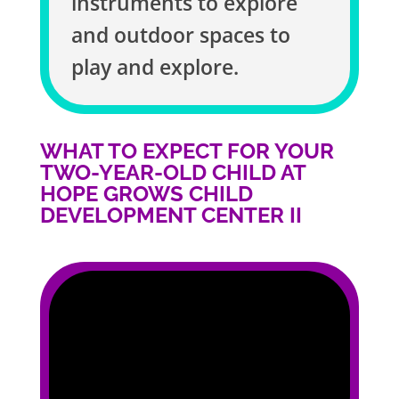
instruments to explore
and outdoor spaces to
play and explore.
WHAT TO EXPECT FOR YOUR
TWO-YEAR-OLD CHILD AT
HOPE GROWS CHILD
DEVELOPMENT CENTER II