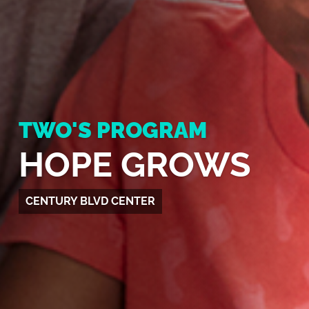
TWO'S PROGRAM
HOPE GROWS
CENTURY BLVD CENTER