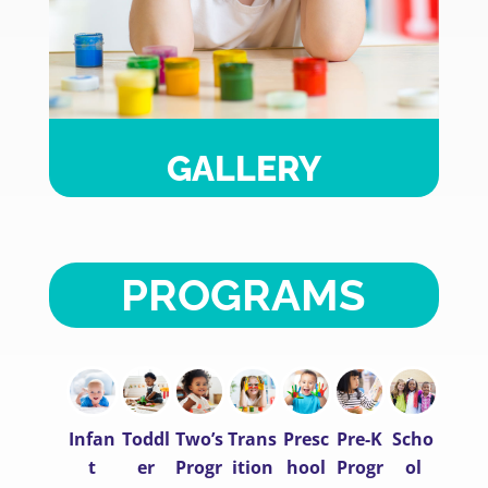
GALLERY
PROGRAMS
Infan
Toddl
Two’s
Trans
Presc
Pre-K
Scho
t
er
Progr
ition
hool
Progr
ol