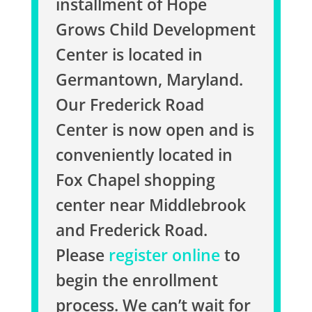
installment of Hope
Grows Child Development
Center is located in
Germantown, Maryland.
Our Frederick Road
Center is now open and is
conveniently located in
Fox Chapel shopping
center near Middlebrook
and Frederick Road.
Please
register online
to
begin the enrollment
process. We can’t wait for