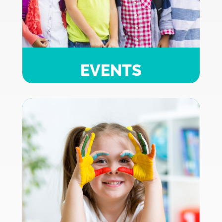
EVENTS