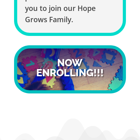
you to join our Hope
Grows Family.
NOW
ENROLLING!!!