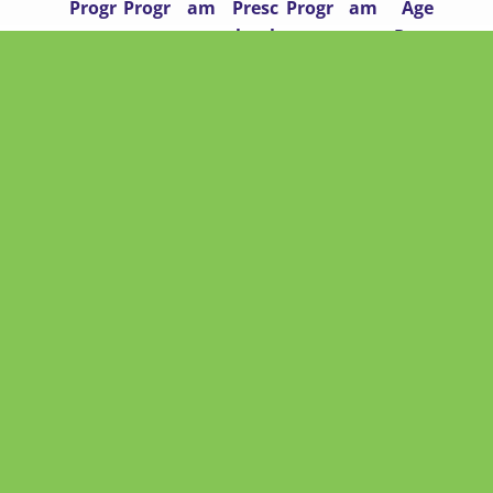
Progr
Progr
am
Presc
Progr
am
Age
am
am
hool
am
Progr
am
QUICK LINKS
Home
About
Contact
Enrollment