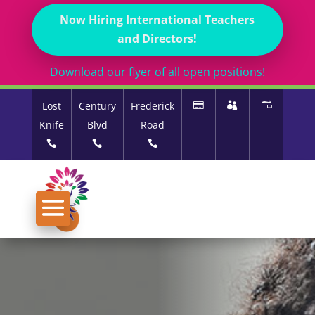
Now Hiring International Teachers
and Directors!
Download our flyer of all open positions!
Lost
Century
Frederick
Knife
Blvd
Road