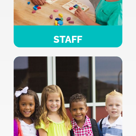
STAFF