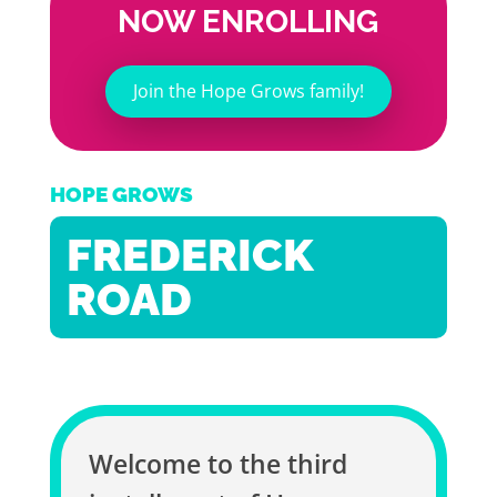
NOW ENROLLING
Join the Hope Grows family!
HOPE GROWS
FREDERICK
ROAD
Welcome to the third