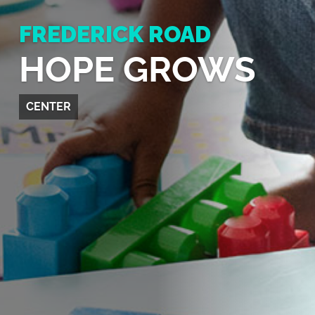
FREDERICK ROAD
HOPE GROWS
CENTER