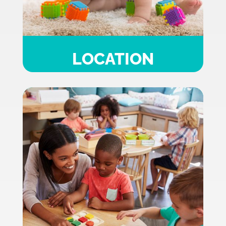
LOCATION