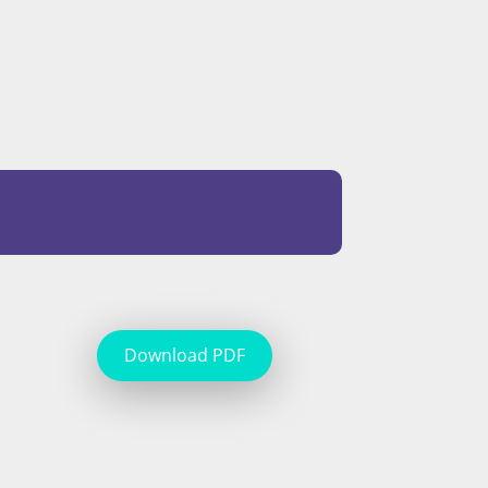
Download PDF