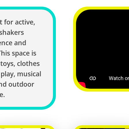
 for active,
 shakers
ence and
his space is
 toys, clothes
play, musical
and outdoor
e.