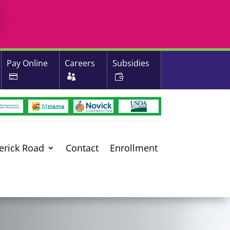
Pay Online
Careers
Subsidies
erick Road
Contact
Enrollment