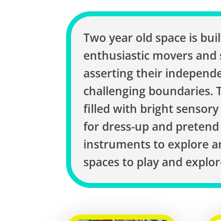
Two year old space is built
enthusiastic movers and
asserting their independ
challenging boundaries. T
filled with bright sensory
for dress-up and pretend 
instruments to explore 
spaces to play and explor