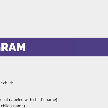
GRAM
r child:
ir cot (labeled with child’s name)
h child’s name)