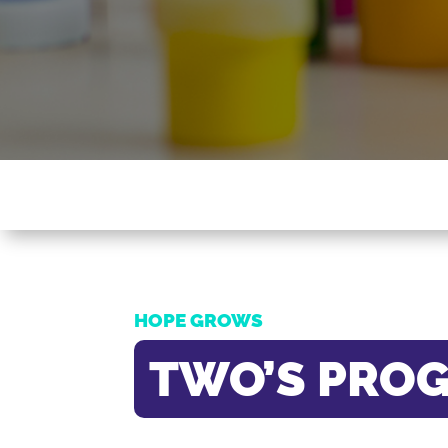
HOPE GROWS
TWO’S PRO