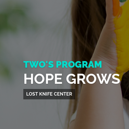
TWO'S PROGRAM
HOPE GROWS
LOST KNIFE CENTER