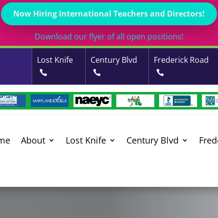
Now Hiring International Teachers and Directors!
Download our flyer of all open positions!
Lost Knife
Century Blvd
Frederick Road
me
About
Lost Knife
Century Blvd
Fred