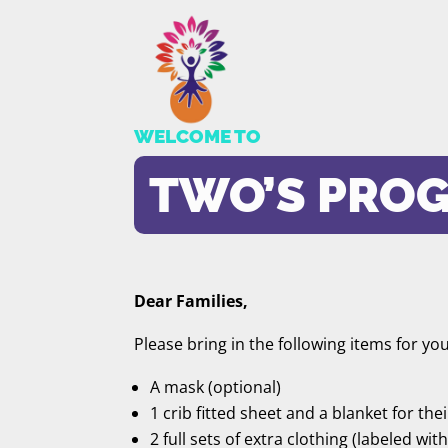
WELCOME TO
TWO’S PRO
Dear Families,
Please bring in the following items for you
A mask (optional)
1 crib fitted sheet and a blanket for the
2 full sets of extra clothing (labeled wit