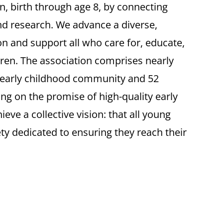
en, birth through age 8, by connecting
and research. We advance a diverse,
n and support all who care for, educate,
ren. The association comprises nearly
 early childhood community and 52
ring on the promise of high-quality early
eve a collective vision: that all young
ety dedicated to ensuring they reach their