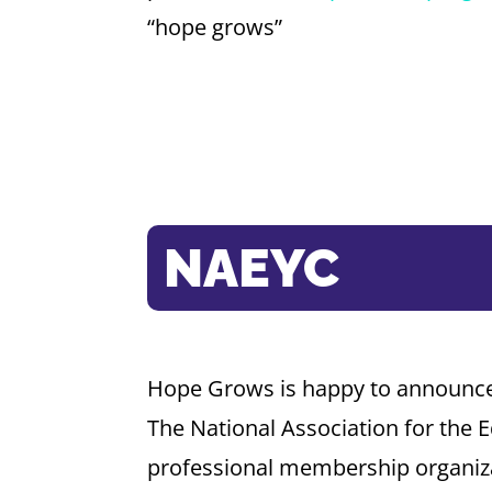
“hope grows”
NAEYC
Hope Grows is happy to announce 
The National Association for the 
professional membership organiza