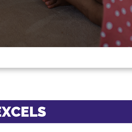
EXCELS