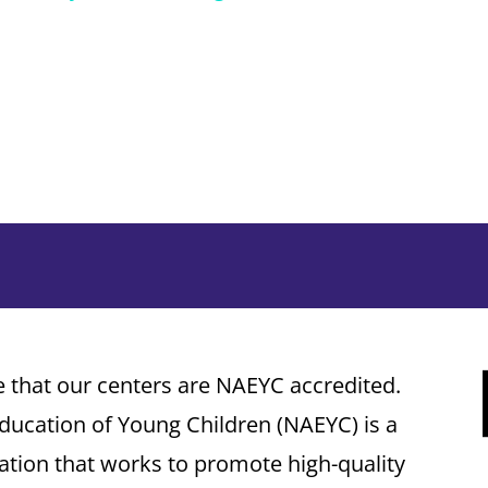
that our centers are NAEYC accredited.
Education of Young Children (NAEYC) is a
tion that works to promote high-quality