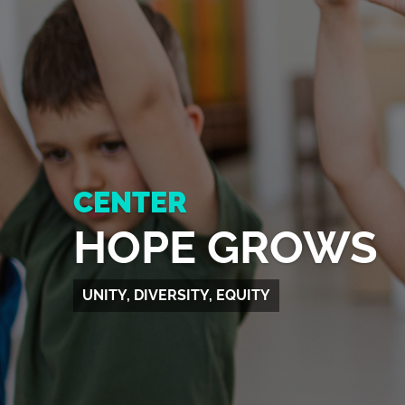
CENTER
HOPE GROWS
UNITY, DIVERSITY, EQUITY