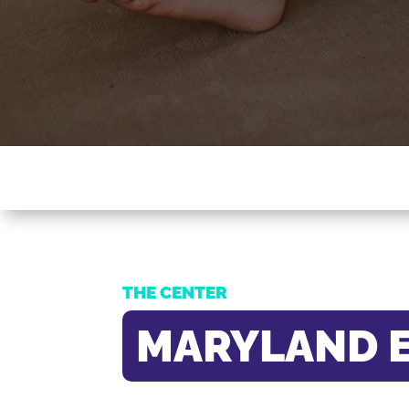
THE CENTER
MARYLAND 