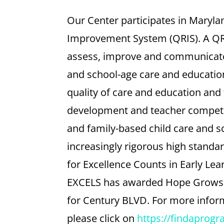
Our Center participates in Maryla
Improvement System (QRIS). A QRI
assess, improve and communicate t
and school-age care and education
quality of care and education and
development and teacher compete
and family-based child care and s
increasingly rigorous high standar
for Excellence Counts in Early Le
EXCELS has awarded Hope Grows a 
for Century BLVD. For more infor
please click on
https://findaprog