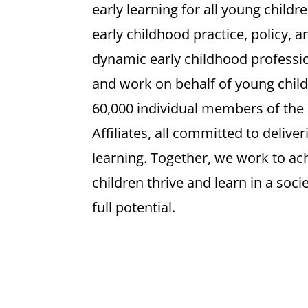
early learning for all young childr
early childhood practice, policy, 
dynamic early childhood professio
and work on behalf of young child
60,000 individual members of the
Affiliates, all committed to delive
learning. Together, we work to achi
children thrive and learn in a soci
full potential.