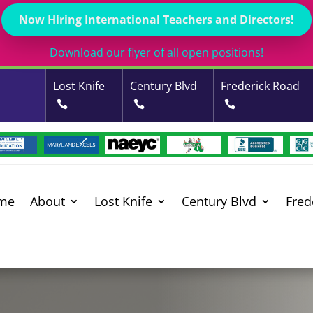
Now Hiring International Teachers and Directors!
Download our flyer of all open positions!
Lost Knife
Century Blvd
Frederick Road
me
About
Lost Knife
Century Blvd
Fred