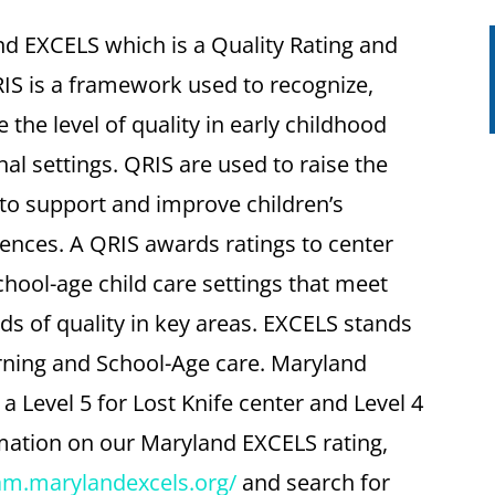
nd EXCELS which is a Quality Rating and
S is a framework used to recognize,
he level of quality in early childhood
al settings. QRIS are used to raise the
 to support and improve children’s
nces. A QRIS awards ratings to center
chool-age child care settings that meet
ds of quality in key areas. EXCELS stands
arning and School-Age care. Maryland
Level 5 for Lost Knife center and Level 4
mation on our Maryland EXCELS rating,
ram.marylandexcels.org/
and search for