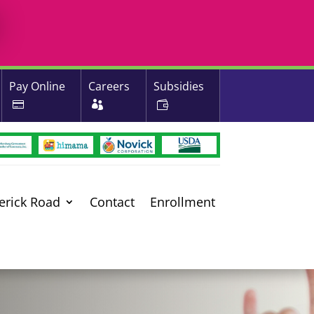
Pay Online
Careers
Subsidies
erick Road
Contact
Enrollment