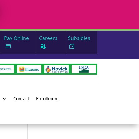
Pay Online
Careers
Subsidies
d
Contact
Enrollment