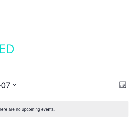
SED
VI
EV
-07
Mont
VI
NAV
NA
here are no upcoming events.