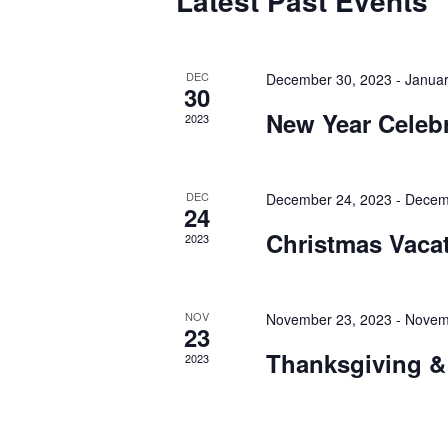
Latest Past Events
OF
EVENTS
DEC
December 30, 2023
-
Januar
30
New Year Celeb
2023
DEC
December 24, 2023
-
Decem
24
Christmas Vaca
2023
NOV
November 23, 2023
-
Novem
23
Thanksgiving &
2023