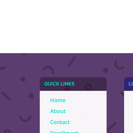
QUICK LINKS
L
Home
About
Contact
Enrollment