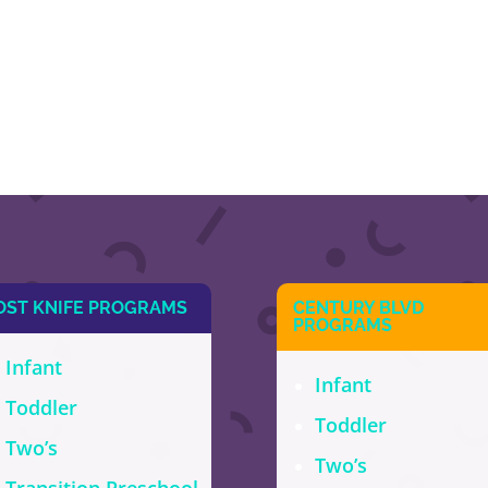
OST KNIFE PROGRAMS
CENTURY BLVD
PROGRAMS
Infant
Infant
Toddler
Toddler
Two’s
Two’s
Transition Preschool