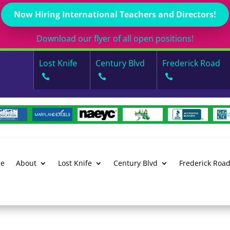
Now Hiring International Teachers and Directors!
Download our flyer of all open positions!
Lost Knife
Century Blvd
Frederick Road
e
About
Lost Knife
Century Blvd
Frederick Roa