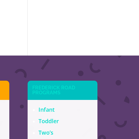
FREDERICK ROAD
PROGRAMS
Infant
Toddler
Two’s