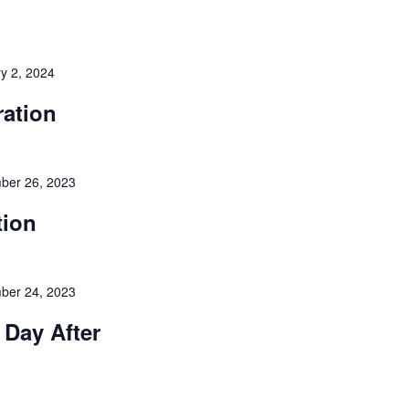
y 2, 2024
ration
ber 26, 2023
tion
ber 24, 2023
 Day After