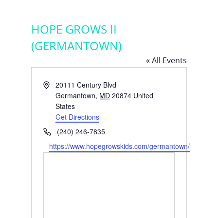
HOPE GROWS II
(GERMANTOWN)
« All Events
Address
20111 Century Blvd
Germantown
,
MD
20874
United
States
Get Directions
Phone
(240) 246-7835
Website
https://www.hopegrowskids.com/germantown/