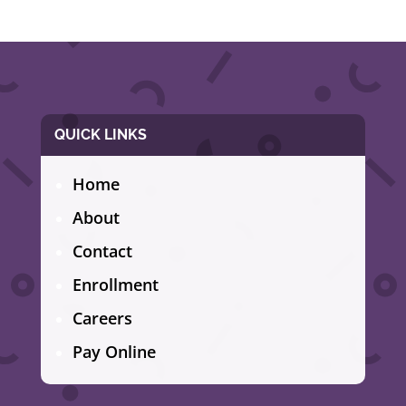
QUICK LINKS
Home
About
Contact
Enrollment
Careers
Pay Online