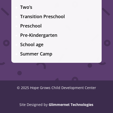
Two’s
Transition Preschool
Preschool
Pre-Kindergarten
School age
Summer Camp
© 2025 Hope Grows Child Development Center
Site Designed by
Glimmernet Technologies