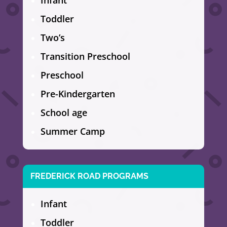
Infant
Toddler
Two’s
Transition Preschool
Preschool
Pre-Kindergarten
School age
Summer Camp
FREDERICK ROAD PROGRAMS
Infant
Toddler