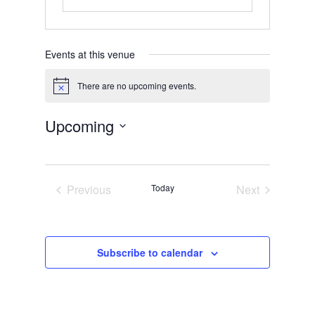
Events at this venue
There are no upcoming events.
Notice
Upcoming
Select
date.
Previous
Today
Next
Events
Events
Subscribe to calendar