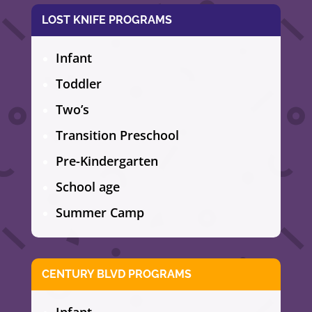
LOST KNIFE PROGRAMS
Infant
Toddler
Two’s
Transition Preschool
Pre-Kindergarten
School age
Summer Camp
CENTURY BLVD PROGRAMS