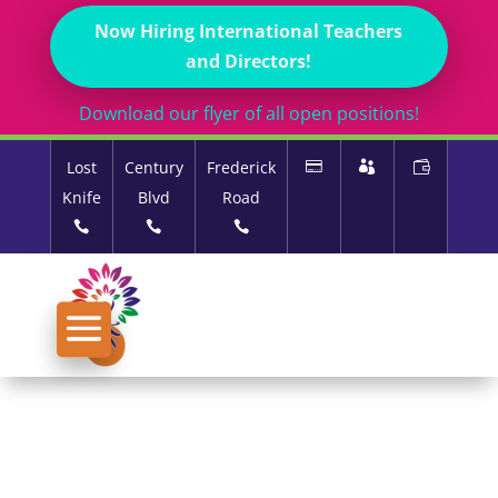
Now Hiring International Teachers
and Directors!
Download our flyer of all open positions!
Lost
Century
Frederick
Knife
Blvd
Road